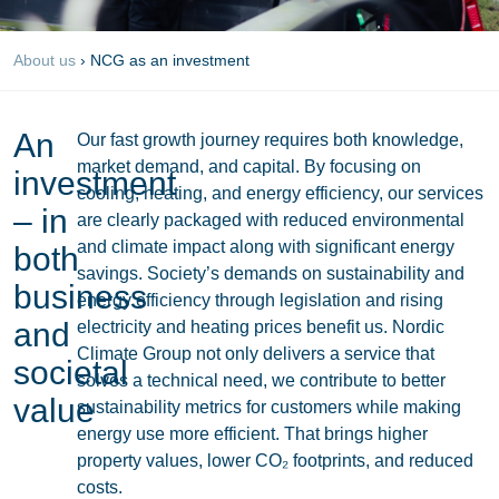
About us
›
NCG as an investment
An
Our fast growth journey requires both knowledge,
market demand, and capital. By focusing on
investment
cooling, heating, and energy efficiency, our services
– in
are clearly packaged with reduced environmental
and climate impact along with significant energy
both
savings. Society’s demands on sustainability and
business
energy efficiency through legislation and rising
and
electricity and heating prices benefit us. Nordic
Climate Group not only delivers a service that
societal
solves a technical need, we contribute to better
value
sustainability metrics for customers while making
energy use more efficient. That brings higher
property values, lower CO₂ footprints, and reduced
costs.