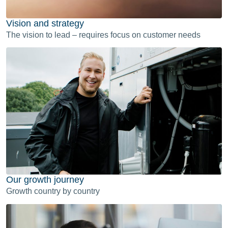
Vision and strategy
The vision to lead – requires focus on customer needs
Our growth journey
Growth country by country