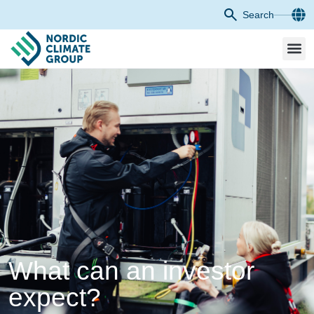
Search
What can an investor
expect?