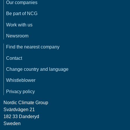
Our companies
Be part of NCG
Work with us
Newsroom
Find the nearest company
Contact
Change country and language
Whistleblower
Privacy policy
Nordic Climate Group
Svärdvägen 21
182 33 Danderyd
Sweden