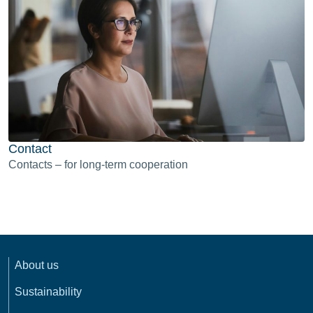
Contact
Contacts – for long-term cooperation
About us
Sustainability