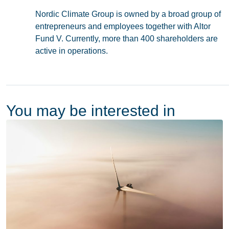
Nordic Climate Group is owned by a broad group of
entrepreneurs and employees together with Altor
Fund V. Currently, more than 400 shareholders are
active in operations.
You may be interested in