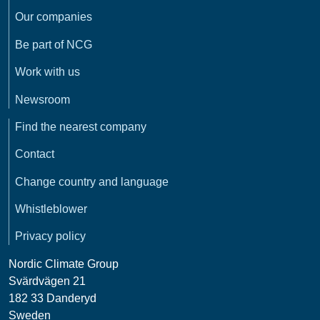
Our companies
Be part of NCG
Work with us
Newsroom
Find the nearest company
Contact
Change country and language
Whistleblower
Privacy policy
Nordic Climate Group
Svärdvägen 21
182 33 Danderyd
Sweden