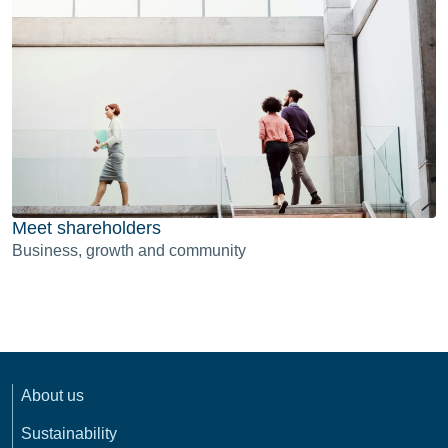
Meet shareholders
Business, growth and community
About us
Sustainability