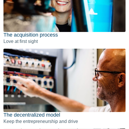
The acquisition process
Love at first sight
The decentralized model
Keep the entrepreneurship and drive