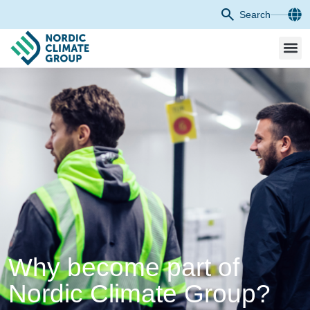
Search
Why become part of
Nordic Climate Group?