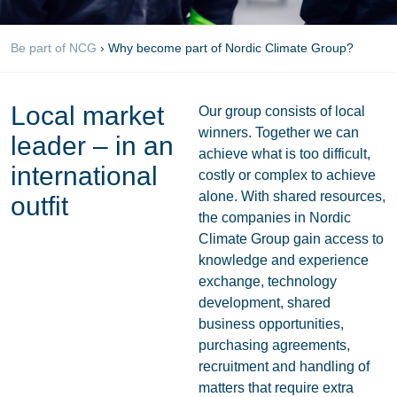
Be part of NCG
›
Why become part of Nordic Climate Group?
Local market
Our group consists of local
winners. Together we can
leader – in an
achieve what is too difficult,
international
costly or complex to achieve
alone. With shared resources,
outfit
the companies in Nordic
Climate Group gain access to
knowledge and experience
exchange, technology
development, shared
business opportunities,
purchasing agreements,
recruitment and handling of
matters that require extra