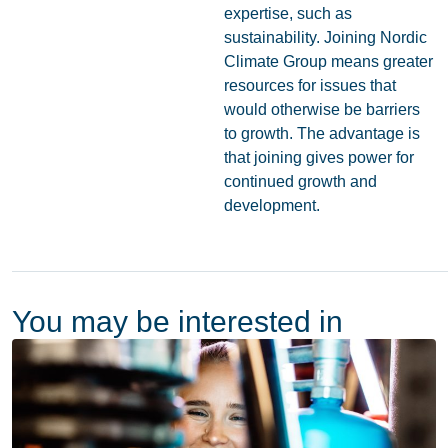
expertise, such as
sustainability. Joining Nordic
Climate Group means greater
resources for issues that
would otherwise be barriers
to growth. The advantage is
that joining gives power for
continued growth and
development.
You may be interested in