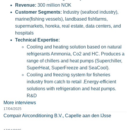
Revenue:
300 million NOK
Customer Segments:
Industry (seafood industry),
marine(fishing vessels), landbased fishfarms,
supermarkets, horeka, real estate, data centers, and
hospitals
Technical Expertise:
Cooling and heating solution based on natural
refrigerants Ammonia, Co2 and HC. Produces a
range of chillers and heat pumps (Superchiller,
SuperHeat, SuperFreeze and SeaCool).
Cooling and freezing system for fisheries
industry from catch to retail .Energy-efficient
solutions with refrigeration and heat pumps.
R&D
More interviews
17/04/2025
Compair Airconditioning B.V., Capelle aan den IJsse