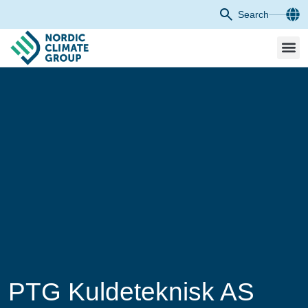
Search
PTG Kuldeteknisk AS