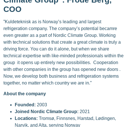
COO
”Kuldeteknisk as is Norway’s leading and largest
refrigeration company. The company’s potential becamre
even greater as a part of Nordic Climate Group. Working
with technical solutions that create a great climate is truly a
driving force. You can do it alone, but when we share
technical expertise with like-minded professionals within the
group it opens up entirely new possibilities. Cooperation
with other companies in the group has opened new doors .
Now, we develop both business and refrigeration systems
together, no matter which country we are in.”
About the company
Founded:
2003
Joined Nordic Climate Group:
2021
Locations:
Tromsø, Finnsnes, Harstad, Lødingen,
Narvik, and Alta, serving Norway