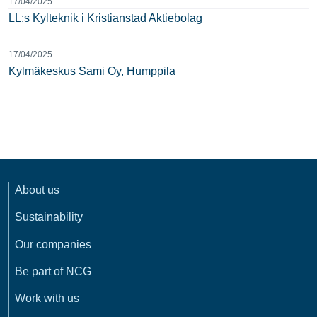
17/04/2025
LL:s Kylteknik i Kristianstad Aktiebolag
17/04/2025
Kylmäkeskus Sami Oy, Humppila
About us
Sustainability
Our companies
Be part of NCG
Work with us