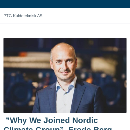
PTG Kuldeteknisk AS
”Why We Joined Nordic
Climate Group”. Frode Berg,