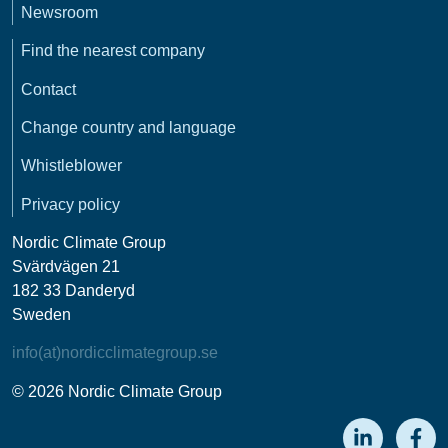
Newsroom
Find the nearest company
Contact
Change country and language
Whistleblower
Privacy policy
Nordic Climate Group
Svärdvägen 21
182 33 Danderyd
Sweden
info(at)nordicclimategroup.se
© 2026 Nordic Climate Group