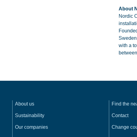
About N
Nordic C
installa
Founded 
Sweden,
with a t
between 
About us
Find the n
Sustainability
Contact
Our companies
Change cou