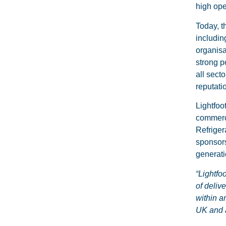
high ope
Today, t
includin
organisa
strong p
all sect
reputati
Lightfoo
commerci
Refriger
sponsors
generati
“Lightfo
of deliv
within a
UK and 