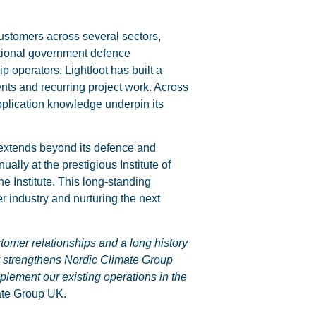
stomers across several sectors,
ational government defence
p operators. Lightfoot has built a
ents and recurring project work. Across
pplication knowledge underpin its
 extends beyond its defence and
ly at the prestigious Institute of
he Institute. This long-standing
er industry and nurturing the next
stomer relationships and a long history
y strengthens Nordic Climate Group
plement our existing operations in the
ate Group UK.