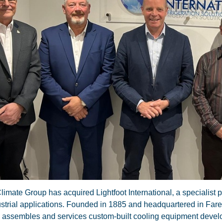
limate Group has acquired Lightfoot International, a specialist p
strial applications. Founded in 1885 and headquartered in Fare
 assembles and services custom-built cooling equipment deve