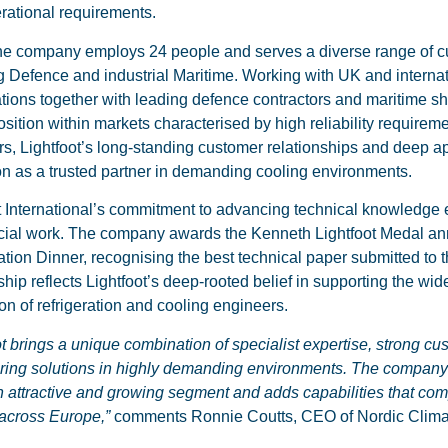
rational requirements.
he company employs 24 people and serves a diverse range of cu
g Defence and industrial Maritime. Working with UK and intern
tions together with leading defence contractors and maritime shi
osition within markets characterised by high reliability requirem
ors, Lightfoot’s long-standing customer relationships and deep a
on as a trusted partner in demanding cooling environments.
t International’s commitment to advancing technical knowledge
al work. The company awards the Kenneth Lightfoot Medal annual
ation Dinner, recognising the best technical paper submitted to t
hip reflects Lightfoot’s deep-rooted belief in supporting the wid
on of refrigeration and cooling engineers.
ot brings a unique combination of specialist expertise, strong cu
ering solutions in highly demanding environments. The compan
n attractive and growing segment and adds capabilities that com
across Europe,”
comments Ronnie Coutts, CEO of Nordic Clim