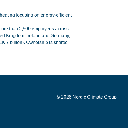
heating focusing on energy-efficient
 more than 2,500 employees across
ted Kingdom, Ireland and Germany,
EK 7 billion). Ownership is shared
© 2026 Nordic Climate Group