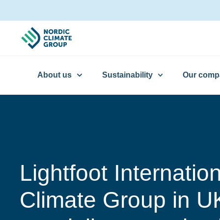
About us
Sustainability
Our comp
Lightfoot Internatio
Climate Group in U