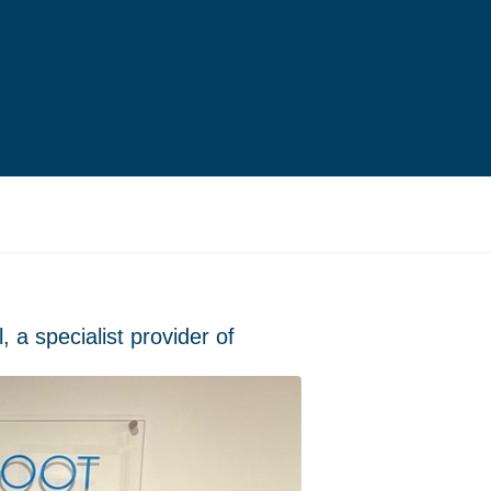
 a specialist provider of