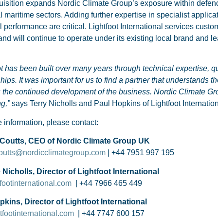
isition expands Nordic Climate Group’s exposure within defenc
al maritime sectors. Adding further expertise in specialist applica
l performance are critical. Lightfoot International services cust
nd will continue to operate under its existing local brand and l
ot has been built over many years through technical expertise, q
ships. It was important for us to find a partner that understands 
 the continued development of the business. Nordic Climate Group 
ng,”
says Terry Nicholls and Paul Hopkins of Lightfoot Internation
 information, please contact:
Coutts, CEO of Nordic Climate Group UK
coutts@nordicclimategroup.com
| +44 7951 997 195
Nicholls, Director of Lightfoot International
footinternational.com
| +44 7966 465 449
kins, Director of Lightfoot International
footinternational.com
| +44 7747 600 157