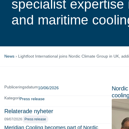
specialist expertise
and maritime coolin
News
›
Lightfoot International joins Nordic Climate Group in UK, add
Publiceringsdatum
Nordic
10/06/2026
cooling
Kategori
Press release
Relaterade nyheter
09/07/2026
Press release
Meridian Cooling becomes part of Nordic