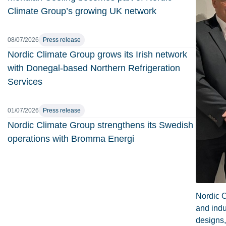
Climate Group’s growing UK network
08/07/2026
Press release
Nordic Climate Group grows its Irish network
with Donegal-based Northern Refrigeration
Services
01/07/2026
Press release
Nordic Climate Group strengthens its Swedish
operations with Bromma Energi
Nordic C
and indu
designs,