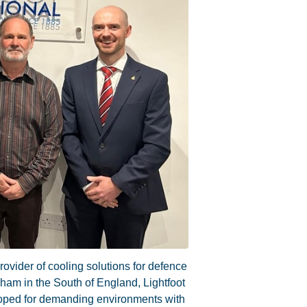
rovider of cooling solutions for defence
ham in the South of England, Lightfoot
loped for demanding environments with