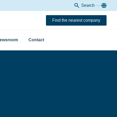
Search
Find the nearest company
ewsroom
Contact