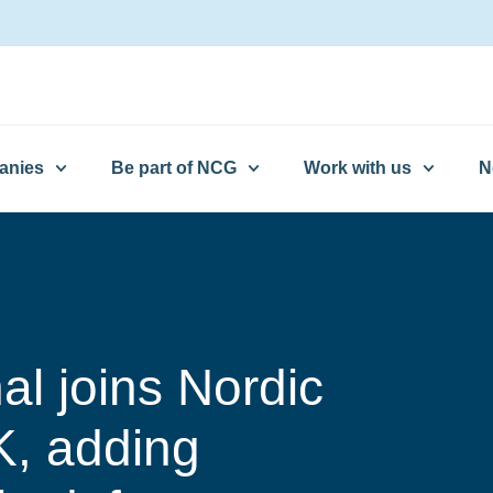
anies
Be part of NCG
Work with us
N
nal joins Nordic
K, adding