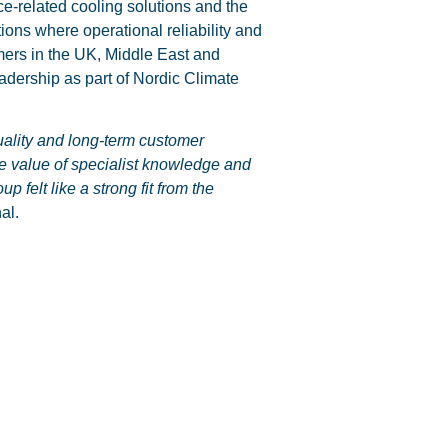
e-related cooling solutions and the
tions where operational reliability and
omers in the UK, Middle East and
eadership as part of Nordic Climate
uality and long-term customer
the value of specialist knowledge and
felt like a strong fit from the
al.