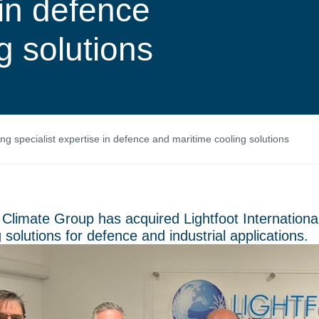
 in defence
g solutions
ing specialist expertise in defence and maritime cooling solutions
 Climate Group has acquired Lightfoot International,
 solutions for defence and industrial applications.