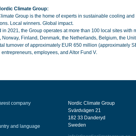
ordic Climate Group:
limate Group is the home of experts in sustainable cooling and 
tions. Local winners. Global impact.
in 2021, the Group operates at more than 100 local sites with
 Norway, Finland, Denmark, the Netherlands, Belgium, the Uni
otal turnover of approximately EUR 650 million (approximately S
entrepreneurs, employees, and Altor Fund V.
earest company
Nordic Climate Group
Svärdvägen 21
182 33 Danderyd
Sweden
ntry and language