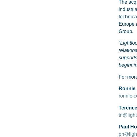
The acqu
industri
technica
Europe a
Group.
“Lightfo
relation
supports
beginni
For more
Ronnie 
ronnie.
Terence 
tn@light
Paul Hop
ph@light