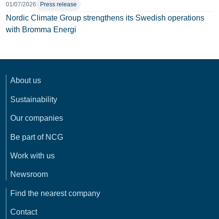
01/07/2026
Press release
Nordic Climate Group strengthens its Swedish operations
with Bromma Energi
About us
Sustainability
Our companies
Be part of NCG
Work with us
Newsroom
Find the nearest company
Contact