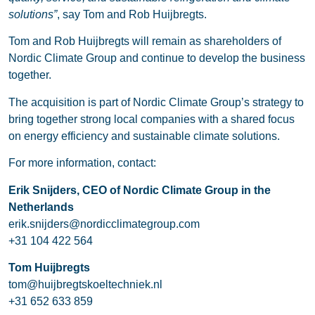
solutions”
, say Tom and Rob Huijbregts.
Tom and Rob Huijbregts will remain as shareholders of
Nordic Climate Group and continue to develop the business
together.
The acquisition is part of Nordic Climate Group’s strategy to
bring together strong local companies with a shared focus
on energy efficiency and sustainable climate solutions.
For more information, contact:
Erik Snijders, CEO of Nordic Climate Group in the
Netherlands
erik.snijders@nordicclimategroup.com
+31 104 422 564
Tom Huijbregts
tom@huijbregtskoeltechniek.nl
+31 652 633 859