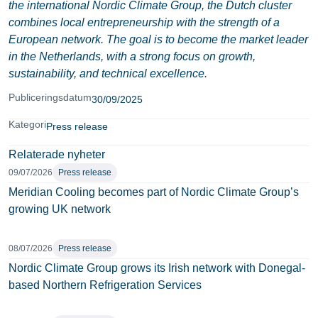
the international Nordic Climate Group, the Dutch cluster
combines local entrepreneurship with the strength of a
European network. The goal is to become the market leader
in the Netherlands, with a strong focus on growth,
sustainability, and technical excellence.
Publiceringsdatum
30/09/2025
Kategori
Press release
Relaterade nyheter
09/07/2026
Press release
Meridian Cooling becomes part of Nordic Climate Group’s
growing UK network
08/07/2026
Press release
Nordic Climate Group grows its Irish network with Donegal-
based Northern Refrigeration Services