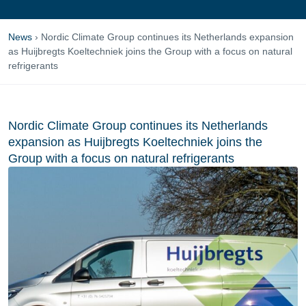
News
›
Nordic Climate Group continues its Netherlands expansion
as Huijbregts Koeltechniek joins the Group with a focus on natural
refrigerants
Nordic Climate Group continues its Netherlands
expansion as Huijbregts Koeltechniek joins the
Group with a focus on natural refrigerants