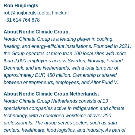
Rob Huijbregts
rob@huijbregtskoeltechniek.nl
+31 614 764 878
About Nordic Climate Group:
Nordic Climate Group is a leading player in cooling,
heating, and energy-efficient installations. Founded in 2021,
the Group operates at more than 100 local sites with more
than 2,000 employees across Sweden, Norway, Finland,
Denmark, and the Netherlands, with a total turnover of
approximately EUR 450 million. Ownership is shared
between entrepreneurs, employees, and Altor Fund V.
About Nordic Climate Group Netherlands:
Nordic Climate Group Netherlands consists of 13
specialized companies active in refrigeration and climate
technology, with a combined workforce of over 250
professionals. The group serves sectors such as data
centers, healthcare, food logistics, and industry. As part of