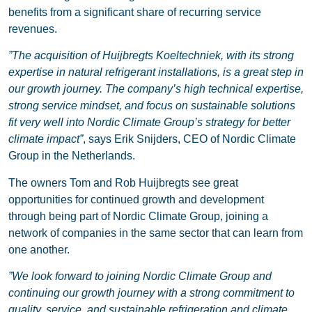
benefits from a significant share of recurring service
revenues.
”The acquisition of Huijbregts Koeltechniek, with its strong
expertise in natural refrigerant installations, is a great step in
our growth journey. The company’s high technical expertise,
strong service mindset, and focus on sustainable solutions
fit very well into Nordic Climate Group’s strategy for better
climate impact”
, says Erik Snijders, CEO of Nordic Climate
Group in the Netherlands.
The owners Tom and Rob Huijbregts see great
opportunities for continued growth and development
through being part of Nordic Climate Group, joining a
network of companies in the same sector that can learn from
one another.
”We look forward to joining Nordic Climate Group and
continuing our growth journey with a strong commitment to
quality, service, and sustainable refrigeration and climate