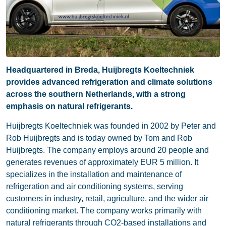
Headquartered in Breda, Huijbregts Koeltechniek
provides advanced refrigeration and climate solutions
across the southern Netherlands, with a strong
emphasis on natural refrigerants.
Huijbregts Koeltechniek was founded in 2002 by Peter and
Rob Huijbregts and is today owned by Tom and Rob
Huijbregts. The company employs around 20 people and
generates revenues of approximately EUR 5 million. It
specializes in the installation and maintenance of
refrigeration and air conditioning systems, serving
customers in industry, retail, agriculture, and the wider air
conditioning market. The company works primarily with
natural refrigerants through CO2-based installations and