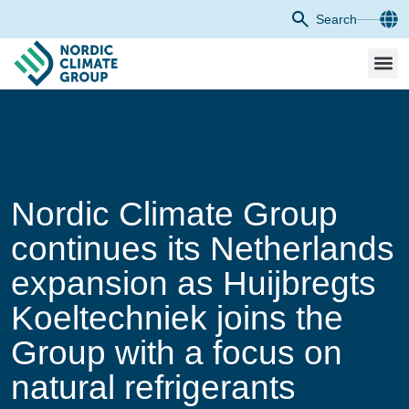
Search
Nordic Climate Group
continues its Netherlands
expansion as Huijbregts
Koeltechniek joins the
Group with a focus on
natural refrigerants