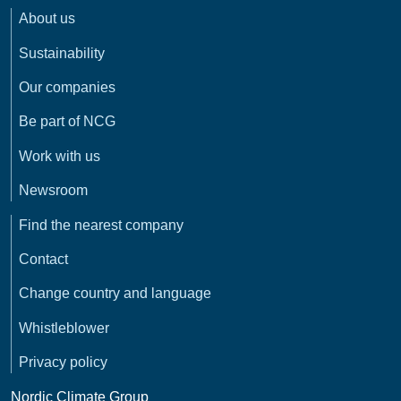
About us
Sustainability
Our companies
Be part of NCG
Work with us
Newsroom
Find the nearest company
Contact
Change country and language
Whistleblower
Privacy policy
Nordic Climate Group