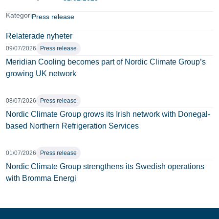
Kategori
Press release
Relaterade nyheter
09/07/2026
Press release
Meridian Cooling becomes part of Nordic Climate Group’s
growing UK network
08/07/2026
Press release
Nordic Climate Group grows its Irish network with Donegal-
based Northern Refrigeration Services
01/07/2026
Press release
Nordic Climate Group strengthens its Swedish operations
with Bromma Energi