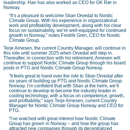
leadership. Han has also worked as CEO for GK Rør in
Norway.
“It’s a pleasure to welcome Stian Orvedal to Nordic
Climate Group. With his experience in organizational
work and profitability development, along with his clear
focus on sustainability, we’re well-equipped for continued
growth in Norway,” notes Fredrik Gren, CEO for Nordic
Climate Group.
Terje Arnesen, the current Country Manager, will continue in
this role until summer 2025 when Orvedal will step in.
Thereafter, in connection with his retirement, Arnesen will
continue to support Nordic Climate Group through his board
posts in PTG and Nordic Climate Group Norway.
“It feels great to hand over the role to Stian Orvedal after
six years of building up PTG and Nordic Climate Group
Norway. I’m confident that with Stian at the helm, we’ll
continue to develop to become the industry leader in
cooling technology, with a focus on competence, growth,
and profitability,” says Terje Arnesen, current Country
Manager for Nordic Climate Group Norway and CEO for
PTG.
“I’ve watched with great interest how Nordic Climate
Group has grown in Norway – and how the group has
attracted new companies through its decentralized