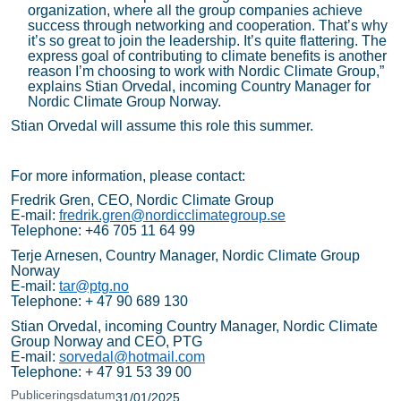
organization, where all the group companies achieve
success through networking and cooperation. That’s why
it’s so great to join the leadership. It’s quite flattering. The
express goal of contributing to climate benefits is another
reason I’m choosing to work with Nordic Climate Group,”
explains Stian Orvedal, incoming Country Manager for
Nordic Climate Group Norway.
Stian Orvedal will assume this role this summer.
For more information, please contact:
Fredrik Gren, CEO, Nordic Climate Group
E-mail:
fredrik.gren@nordicclimategroup.se
Telephone: +46 705 11 64 99
Terje Arnesen, Country Manager, Nordic Climate Group
Norway
E-mail:
tar@ptg.no
Telephone: + 47 90 689 130
Stian Orvedal, incoming Country Manager, Nordic Climate
Group Norway and CEO, PTG
E-mail:
sorvedal@hotmail.com
Telephone: + 47 91 53 39 00
Publiceringsdatum
31/01/2025