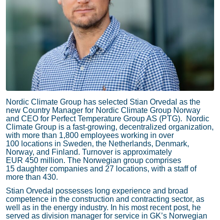
Nordic Climate Group has selected Stian Orvedal as the
new Country Manager for Nordic Climate Group Norway
and CEO for Perfect Temperature Group AS (PTG). Nordic
Climate Group is a fast-growing, decentralized organization,
with more than 1,800 employees working in over
100 locations in Sweden, the Netherlands, Denmark,
Norway, and Finland. Turnover is approximately
EUR 450 million. The Norwegian group comprises
15 daughter companies and 27 locations, with a staff of
more than 430.
Stian Orvedal possesses long experience and broad
competence in the construction and contracting sector, as
well as in the energy industry. In his most recent post, he
served as division manager for service in GK’s Norwegian