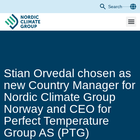
Search
Stian Orvedal chosen as
new Country Manager for
Nordic Climate Group
Norway and CEO for
Perfect Temperature
Group AS (PTG)