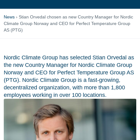
News
›
Stian Orvedal chosen as new Country Manager for Nordic
Climate Group Norway and CEO for Perfect Temperature Group
AS (PTG)
Nordic Climate Group has selected Stian Orvedal as
the new Country Manager for Nordic Climate Group
Norway and CEO for Perfect Temperature Group AS
(PTG). Nordic Climate Group is a fast-growing,
decentralized organization, with more than 1,800
employees working in over 100 locations.